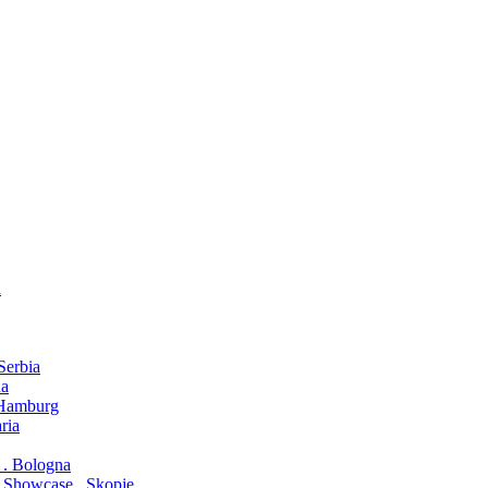
a
 Serbia
na
. Hamburg
ria
o . Bologna
 Showcase . Skopje