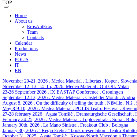
TOP
Home
About us
ErosAntEros
Team
Contacts
Calendar
Productions
News
POLIS
IT
EN
November 20-21, 2026 . Medea Material . Libertas . Koper . Sloveni
November 12–13–14–15, 2026. Medea Material . Out Off. Milan
23-26 September 2026 . IX EASTAP Conference . Groningen
September 12-13, 2026 . Medea Material . Castel dei Mondi . Andria
August 8, 2026 . On the difficulty of telling the truth . Nišville . Niš .
May 8-9-10, 2026 . Medea Material . POLIS Teatro Festival . Raven
27-28 february 2026 . Agata Tomšič . Dramaturgische Gesellschaft 
February 24-25, 2026 . Medea Material . Toplocentrala . Sofia . Bulga
January 30th, 2026 . La Mano Sinistra . Freakout Club . Bologna
January 30, 2026 . “Regia Eretica” book presentation . Teatro Ridott
October 31, 2025 . Agata Tomšič . Kosovo/North Macedonia Theatre