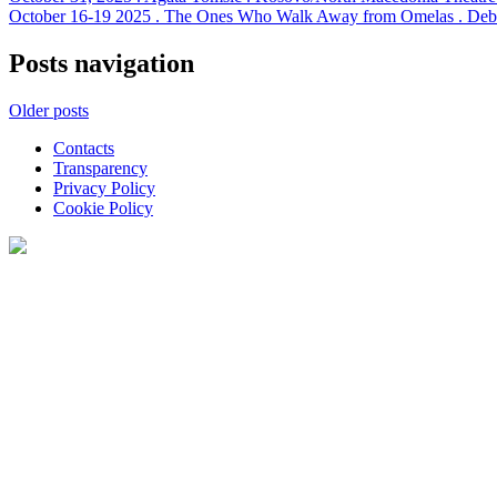
October 16-19 2025 . The Ones Who Walk Away from Omelas . Debut 
Posts navigation
Older posts
Contacts
Transparency
Privacy Policy
Cookie Policy