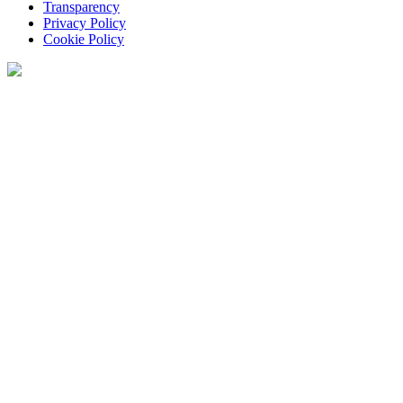
Transparency
Privacy Policy
Cookie Policy