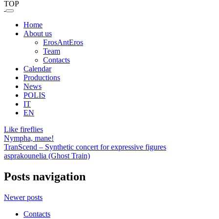
TOP
Home
About us
ErosAntEros
Team
Contacts
Calendar
Productions
News
POLIS
IT
EN
Like fireflies
Nympha, mane!
TranScend – Synthetic concert for expressive figures
asprakounelia (Ghost Train)
Posts navigation
Newer posts
Contacts